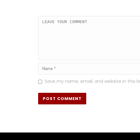
Save my name, email, and website in this b