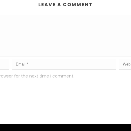
LEAVE A COMMENT
rowser for the next time I comment.