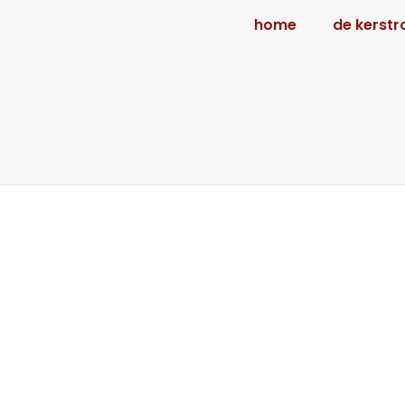
home
de kerstr