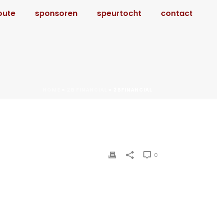
oute
sponsoren
speurtocht
contact
HOME
»
2B FINANCIAL
»
2BFINANCIAL
0