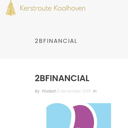
2BFINANCIAL
2BFINANCIAL
By
Posted
8 december 2019
In